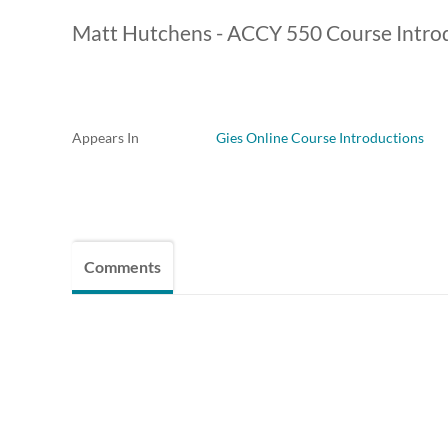
Matt Hutchens - ACCY 550 Course Intro
Appears In
Gies Online Course Introductions
Comments