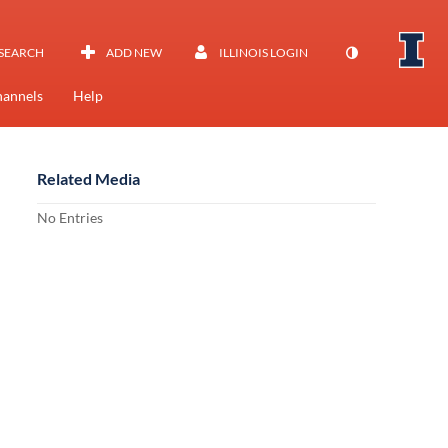
SEARCH
ADD NEW
ILLINOIS LOGIN
annels
Help
Related Media
No Entries