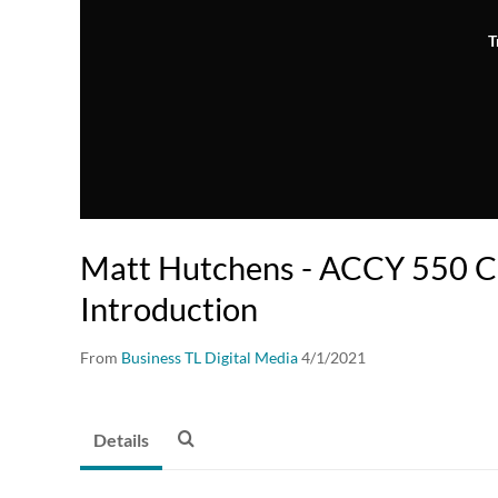
T
Matt Hutchens - ACCY 550 C
Introduction
From
Business TL Digital Media
4/1/2021
Details