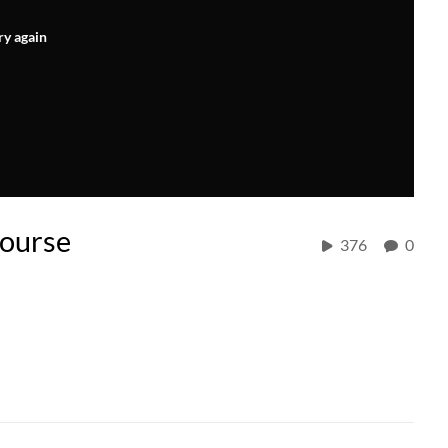
ry again
ourse
376
0