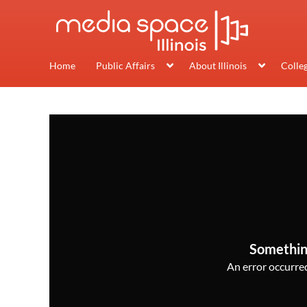
Home
Public Affairs
About Illinois
Colle
Somethin
An error occurred,