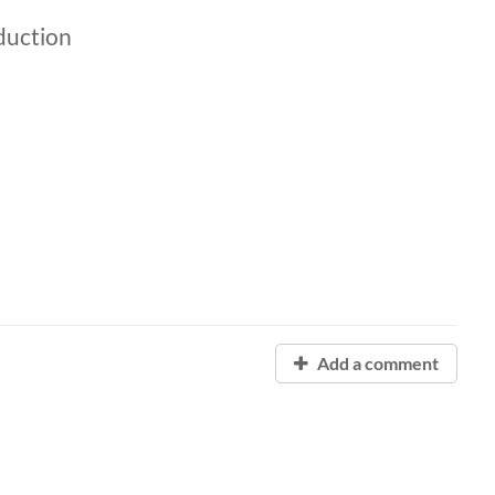
duction
Add a comment