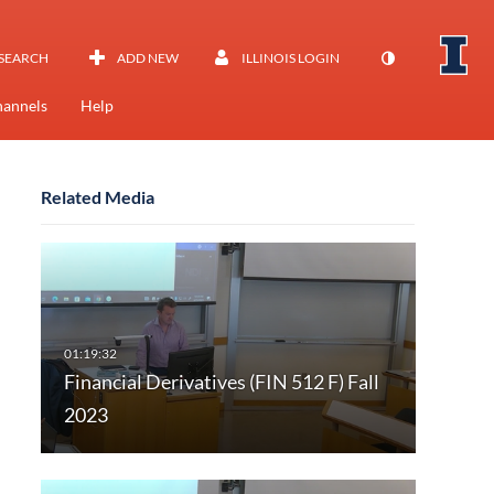
SEARCH
ADD NEW
ILLINOIS LOGIN
annels
Help
Related Media
Financial Derivatives (FIN 512 F) Fall
2023