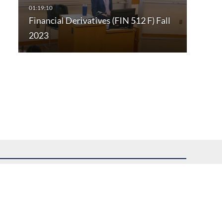
Financial Derivatives (FIN 512 F) Fall
2023
uest assistance.