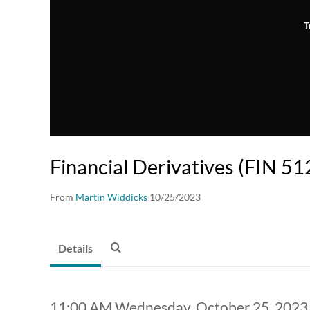
T
Financial Derivatives (FIN 51
From
Martin Widdicks
10/25/2023
Details
11:00 AM Wednesday, October 25, 2023