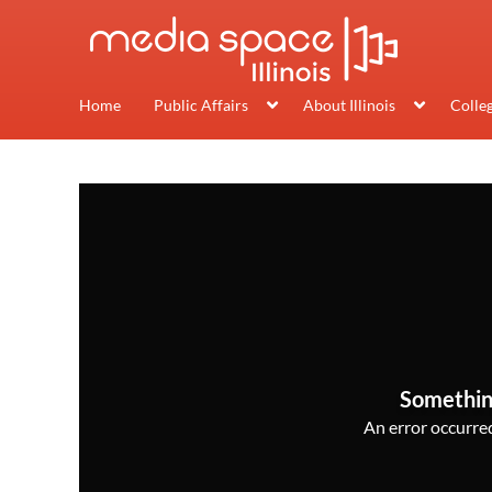
Home
Public Affairs
About Illinois
Colle
Somethin
An error occurred,