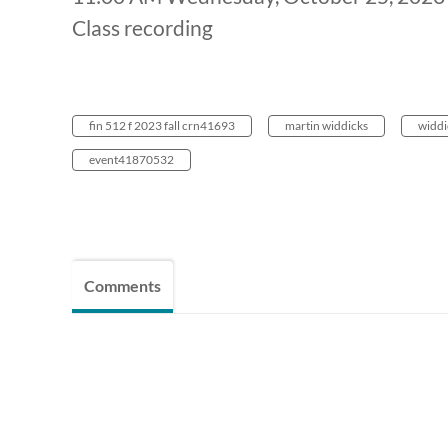
Class recording
fin 512 f 2023 fall crn41693
martin widdicks
widdi
event41870532
Comments