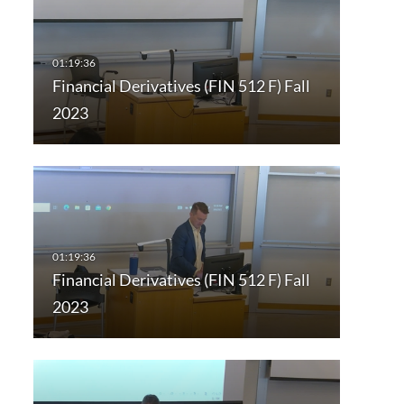
Financial Derivatives (FIN 512 F) Fall
2023
Financial Derivatives (FIN 512 F) Fall
2023