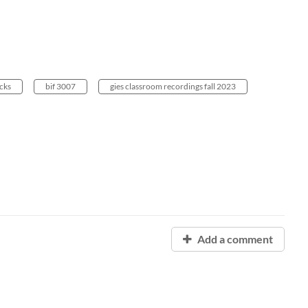
cks
bif 3007
gies classroom recordings fall 2023
Add a comment