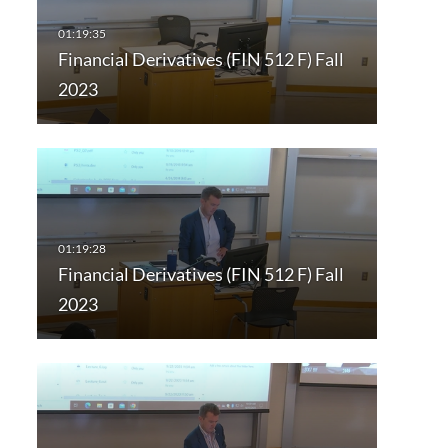
Financial Derivatives (FIN 512 F) Fall
2023
Financial Derivatives (FIN 512 F) Fall
2023