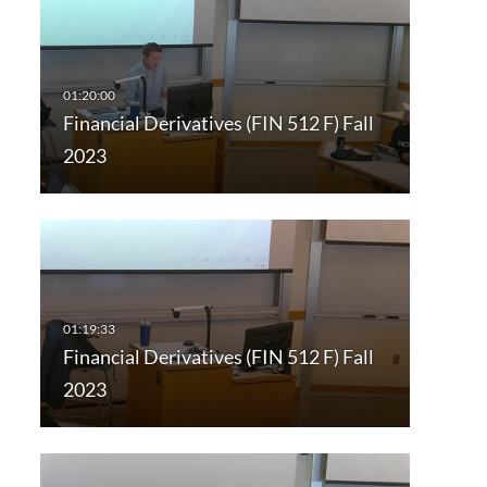
Financial Derivatives (FIN 512 F) Fall
2023
Financial Derivatives (FIN 512 F) Fall
2023