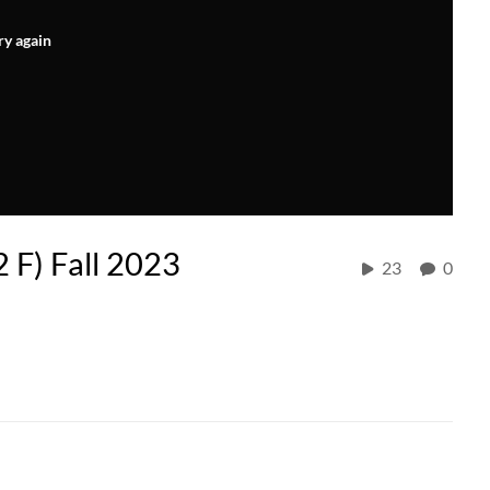
ry again
2 F) Fall 2023
23
0