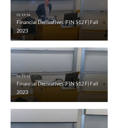
Financial Derivatives (FIN 512 F) Fall
2023
Financial Derivatives (FIN 512 F) Fall
2023