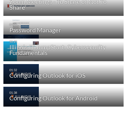
Zoom Meetings - To Share or Not To
Share
Password Manager
Illinois IT JumpStart: Cybersecurity
Fundamentals
Configuring Outlook for iOS
Configuring Outlook for Android