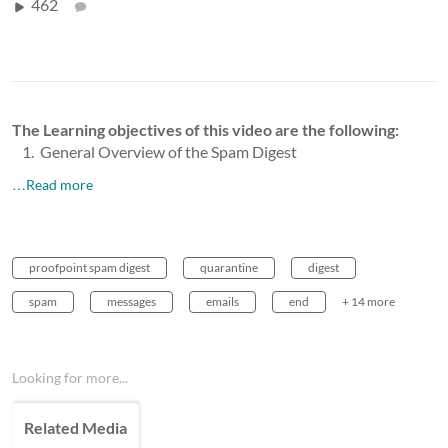
462
The Learning objectives of this video are the following:
General Overview of the Spam Digest
…Read more
proofpoint spam digest
quarantine
digest
spam
messages
emails
end
+ 14 more
Looking for more...
Related Media