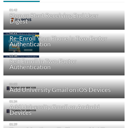
Stop or Start Receiving End User
Digest
Re-Enroll Your Phone in Two-Factor
Authentication
Self Enroll in Two-Factor
Authentication
Add University Gmail on iOS Devices
Add University Gmail on Android
Devices