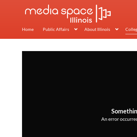
Home
Public Affairs
About Illinois
Colle
Somethin
An error occurred,