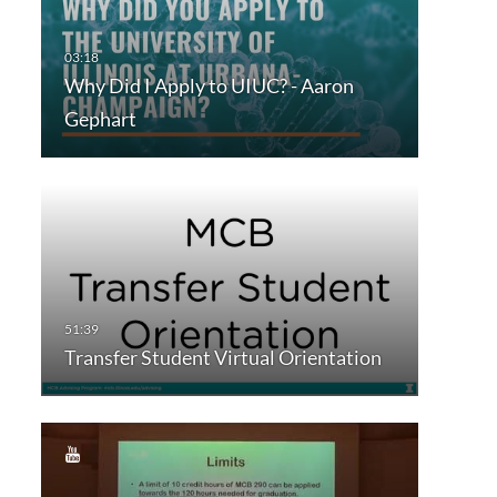
Why Did I Apply to UIUC? - Aaron
Gephart
Transfer Student Virtual Orientation