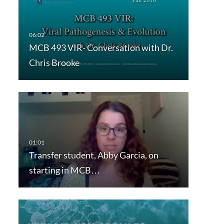
MCB 493 VIR- Conversation with Dr.
Chris Brooke
Transfer student, Abby Garcia, on
starting in MCB…