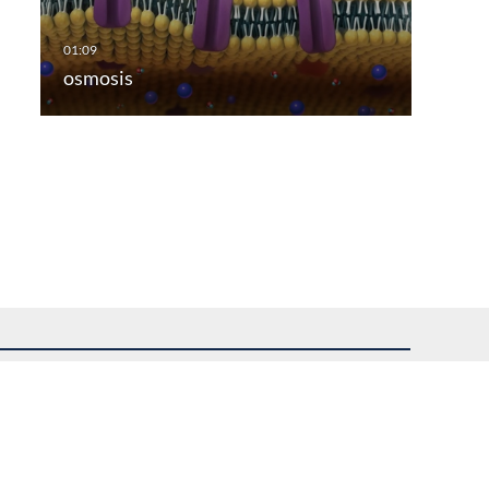
osmosis
uest assistance.