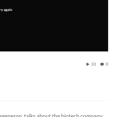
ry again
33
0
generon, talks about the biotech company