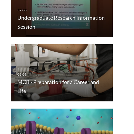
Undergraduate Research Information
Session
MCB - Preparation for a Career and
Life