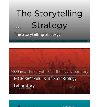
The Storytelling Strategy
MCB 364: Eukaryotic Cell Biology
Laboratory,…