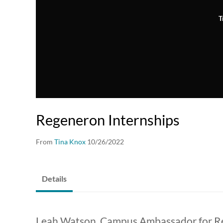
T
Regeneron Internships
From
Tina Knox
10/26/2022
Details
Leah Watson, Campus Ambassador for Re