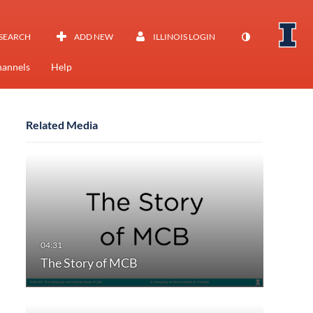
SEARCH
ADD NEW
ILLINOIS LOGIN
annels
Help
Related Media
The Story of MCB