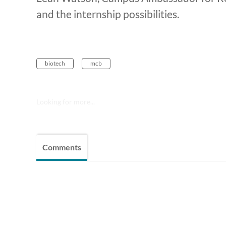
and the internship possibilities.
biotech
mcb
Looking for more...
Comments