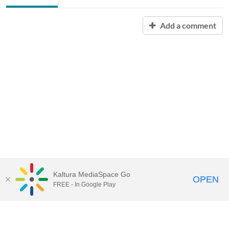
Add a comment
Kaltura MediaSpace Go
OPEN
FREE - In Google Play
Contact Technology Services
to