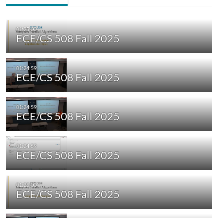
ECE/CS 508 Fall 2025
ECE/CS 508 Fall 2025
ECE/CS 508 Fall 2025
ECE/CS 508 Fall 2025
ECE/CS 508 Fall 2025