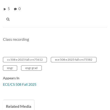
5
0
Class recording
cs 508 e 2025 fall crn75612
ece 508 e 2025 fall crn75582
engr
engr grad
Appears In
ECE/CS 508 Fall 2025
Related Media