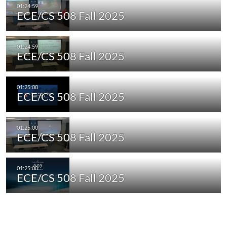
ECE/CS 508 Fall 2025
ECE/CS 508 Fall 2025
ECE/CS 508 Fall 2025
ECE/CS 508 Fall 2025
ECE/CS 508 Fall 2025