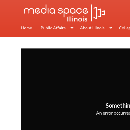
Home
Public Affairs
About Illinois
Colle
Somethin
An error occurred,