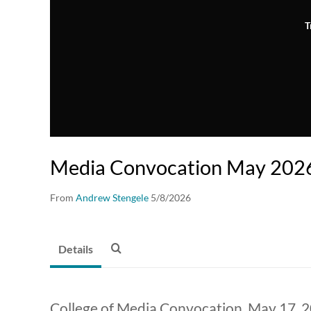
T
Media Convocation May 202
From
Andrew Stengele
5/8/2026
Details
College of Media Convocation, May 17, 