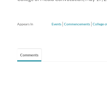
Appears In
Events
Commencements
College o
Comments