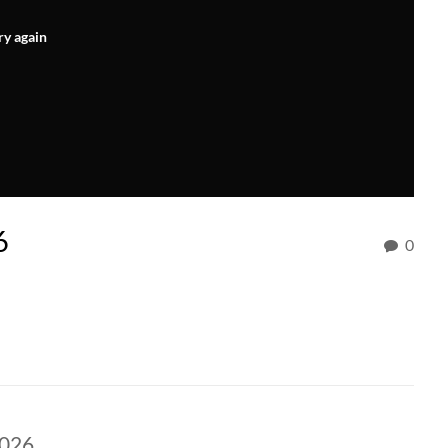
ry again
6
0
2026