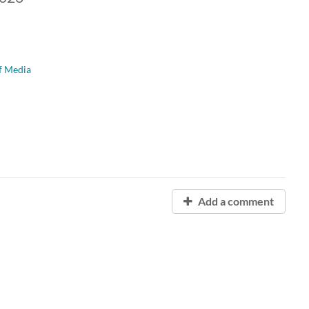
f Media
Add a comment