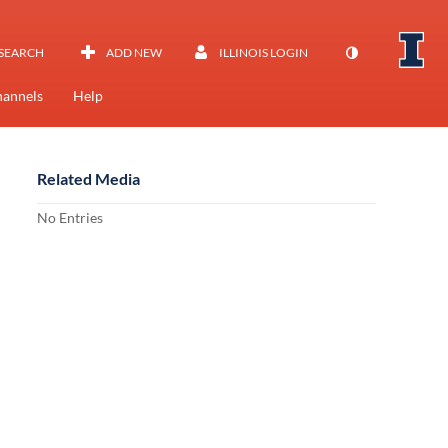
SEARCH
ADD NEW
ILLINOIS LOGIN
annels
Help
Related Media
No Entries