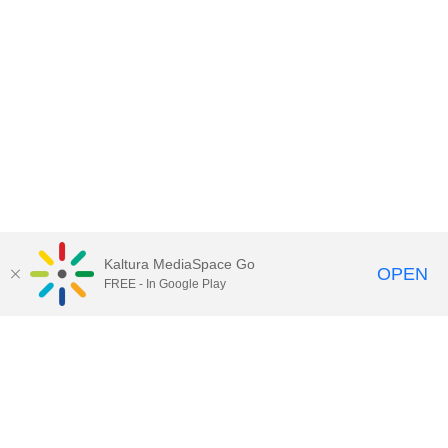
Kaltura MediaSpace Go
OPEN
FREE - In Google Play
Contact Technology Services
to
report an issue, offer feedback,
or request assistance.
Technology Services Home
|
Kaltura Help
|
Privacy Policy