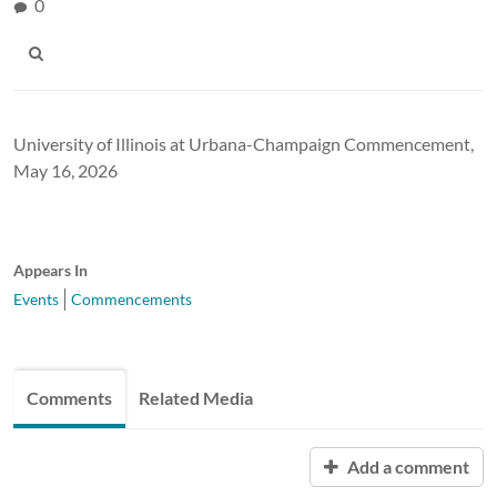
0
University of Illinois at Urbana-Champaign Commencement,
May 16, 2026
Appears In
Events
Commencements
Comments
Related Media
Add a comment