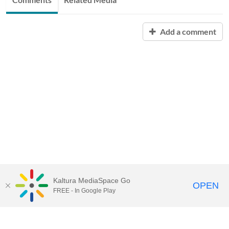
Add a comment
Kaltura MediaSpace Go
OPEN
FREE - In Google Play