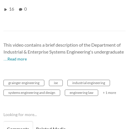
16
0
This video contains a brief description of the Department of
Industrial & Enterprise Systems Engineering's undergraduate
…Read more
grainger engineering
ise
industrial engineering
systems engineering and design
engineering law
+ 1 more
Looking for more...
Comments
Related Media