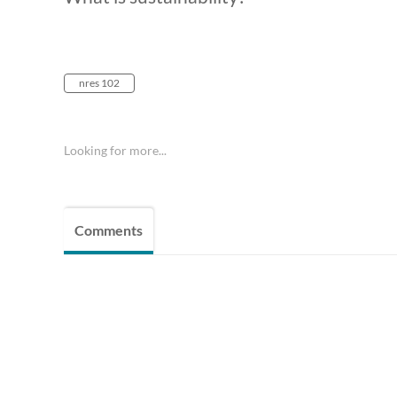
nres 102
Looking for more...
Comments