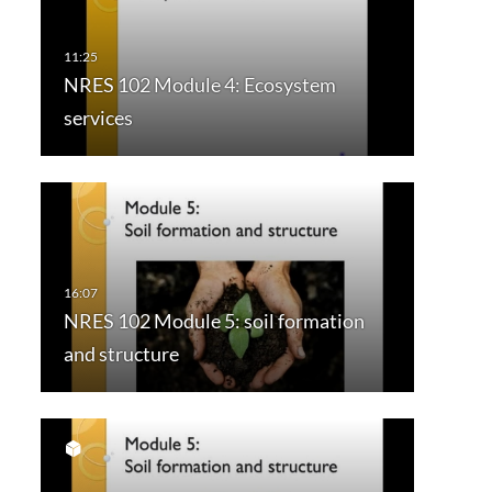
NRES 102 Module 4: Ecosystem
services
NRES 102 Module 5: soil formation
and structure