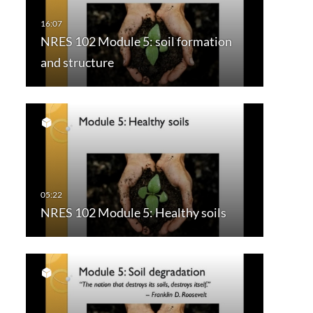
NRES 102 Module 5: soil formation
and structure
NRES 102 Module 5: Healthy soils