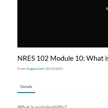
T
NRES 102 Module 10: What is 
From
Angela Kent
10/12/2021
Details
What is sustainability?