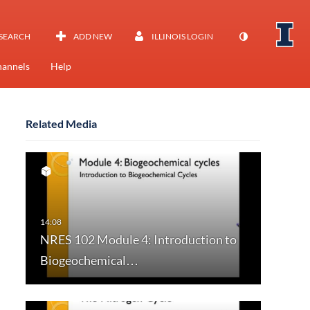
SEARCH
ADD NEW
ILLINOIS LOGIN
annels
Help
Related Media
NRES 102 Module 4: Introduction to
Biogeochemical…