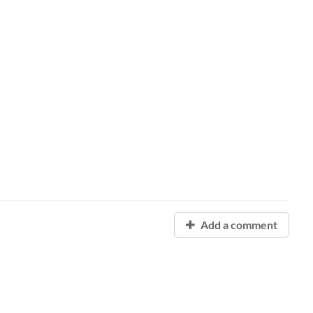
Add a comment