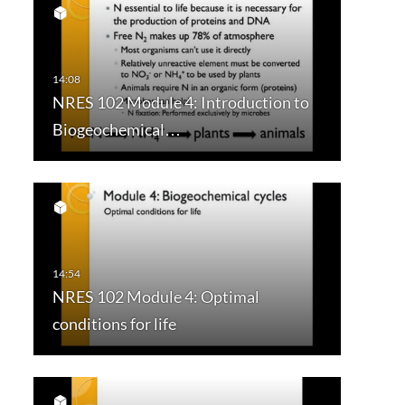
NRES 102 Module 4: Introduction to
Biogeochemical…
NRES 102 Module 4: Optimal
conditions for life