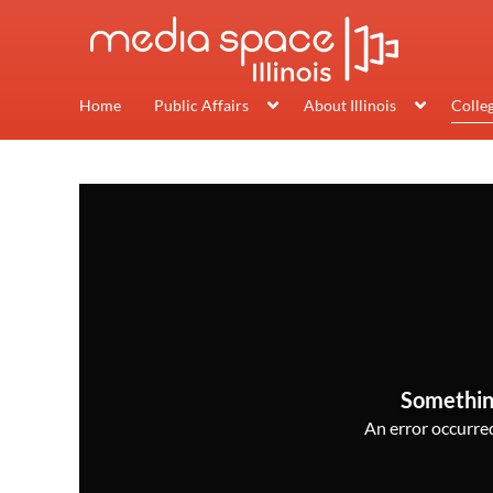
Home
Public Affairs
About Illinois
Colle
Somethin
An error occurred,