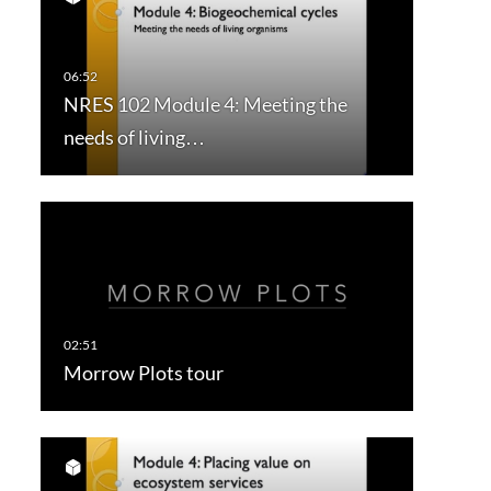
NRES 102 Module 4: Meeting the
needs of living…
Morrow Plots tour