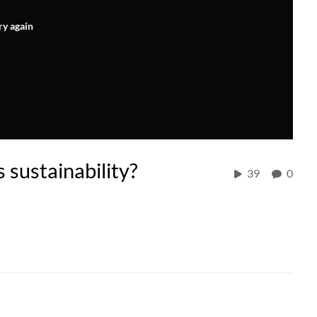
ry again
sustainability?
39
0