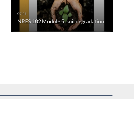
NRES 102 Module 5: soil degradation
uest assistance.