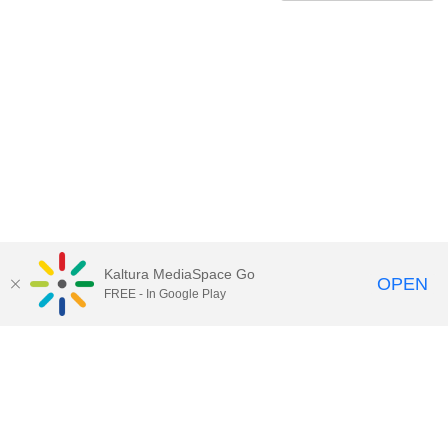
Kaltura MediaSpace Go
OPEN
FREE - In Google Play
Contact Technology Services
to
report an issue, offer feedback,
or request assistance.