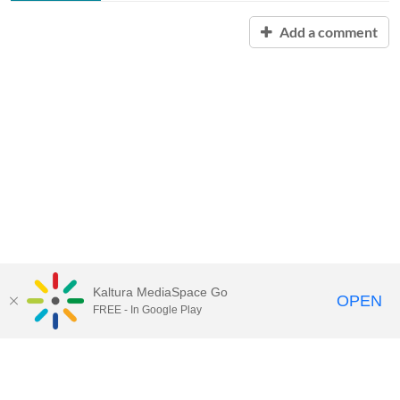
Add a comment
Kaltura MediaSpace Go
OPEN
FREE - In Google Play
Contact Technology Services
to