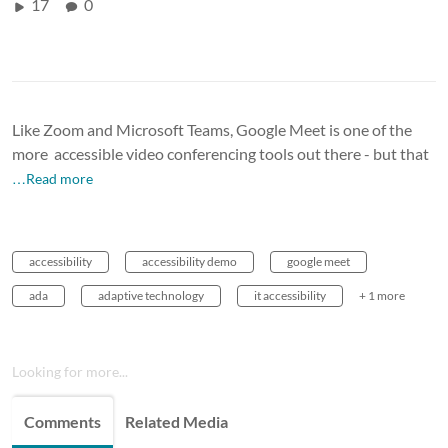
17
0
Like Zoom and Microsoft Teams, Google Meet is one of the
more accessible video conferencing tools out there - but that
…Read more
accessibility
accessibility demo
google meet
ada
adaptive technology
it accessibility
+ 1 more
Looking for more...
Comments
Related Media