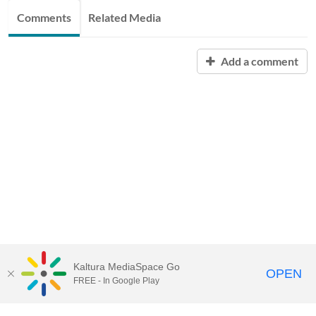
Comments
Related Media
Add a comment
Kaltura MediaSpace Go
OPEN
FREE - In Google Play