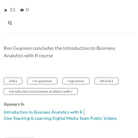
13
0
Ron Guymon concludes the Introduction to Business
Analytics with R course
imba
ron guymon
rnguymon
mba561
introduction to business analytics with r
Appears In
Introduction to Business Analytics with R
Gies Teaching & Learning Digital Media Team Public Videos