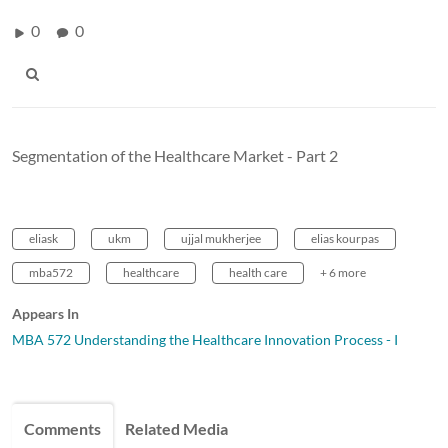
0
0
Segmentation of the Healthcare Market - Part 2
eliask
ukm
ujjal mukherjee
elias kourpas
mba572
healthcare
health care
+ 6 more
Appears In
MBA 572 Understanding the Healthcare Innovation Process - I
Comments
Related Media