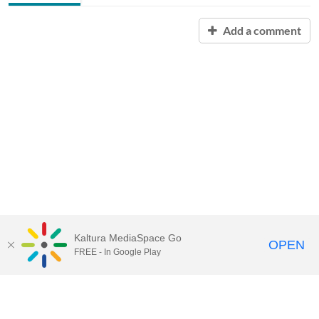
Add a comment
Kaltura MediaSpace Go
OPEN
FREE - In Google Play
Contact Technology Services
to