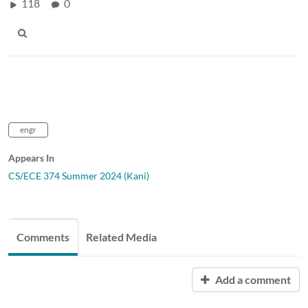
118
0
engr
Appears In
CS/ECE 374 Summer 2024 (Kani)
Comments
Related Media
Add a comment