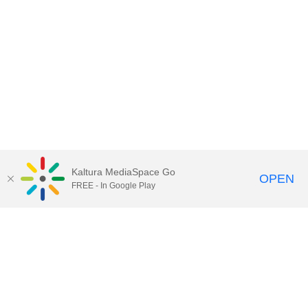
Kaltura MediaSpace Go
OPEN
FREE - In Google Play
Contact Technology Services
to
report an issue, offer feedback,
or request assistance.
Technology Services Home
|
Kaltura Help
|
Privacy Policy