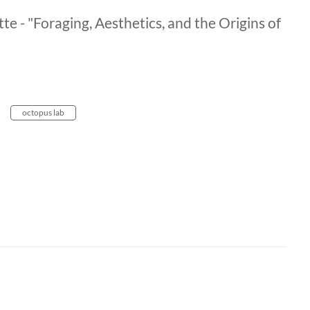
e - "Foraging, Aesthetics, and the Origins of
octopus lab