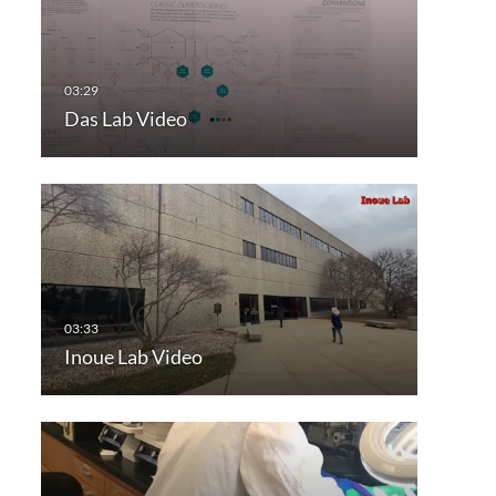
Das Lab Video
Inoue Lab Video