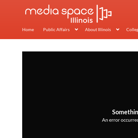
Home
Public Affairs
About Illinois
Colle
Somethin
An error occurred,