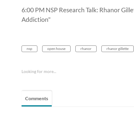
6:00 PM NSP Research Talk: Rhanor Gillett
Addiction"
nsp
open house
rhanor
rhanor gillette
Looking for more...
Comments