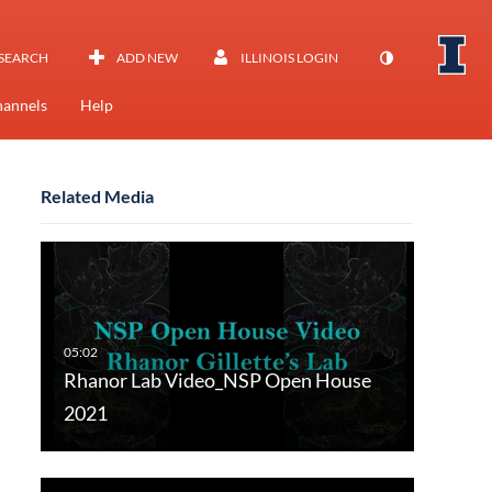
SEARCH
ADD NEW
ILLINOIS LOGIN
annels
Help
Related Media
Rhanor Lab Video_NSP Open House
2021