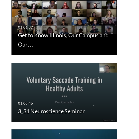
Get to Know Illinois, Our Campus and
Our…
3_31 Neuroscience Seminar