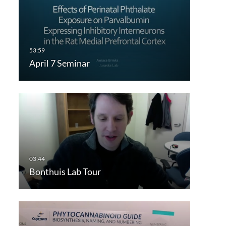
April 7 Seminar
Bonthuis Lab Tour