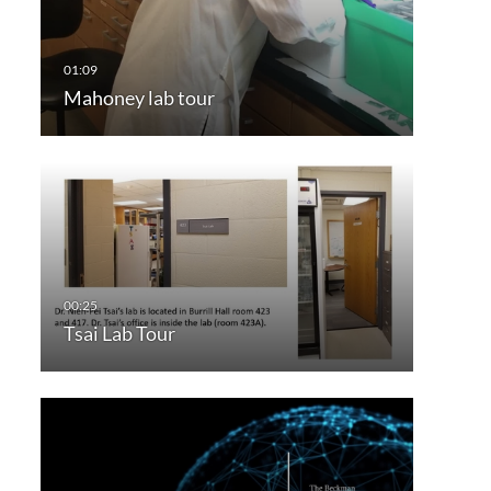
Mahoney lab tour
Tsai Lab Tour