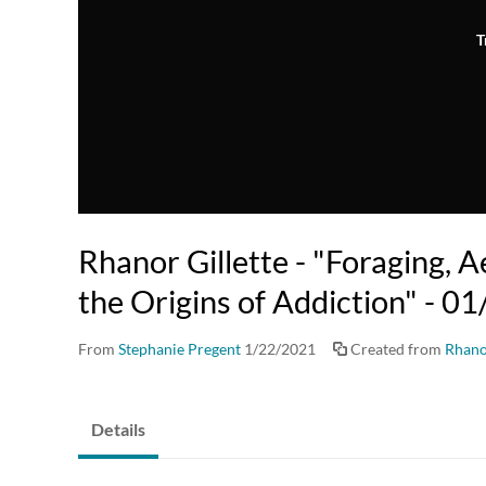
T
Rhanor Gillette - "Foraging, A
the Origins of Addiction" - 
From
Stephanie Pregent
1/22/2021
Created from
Rhano
Details