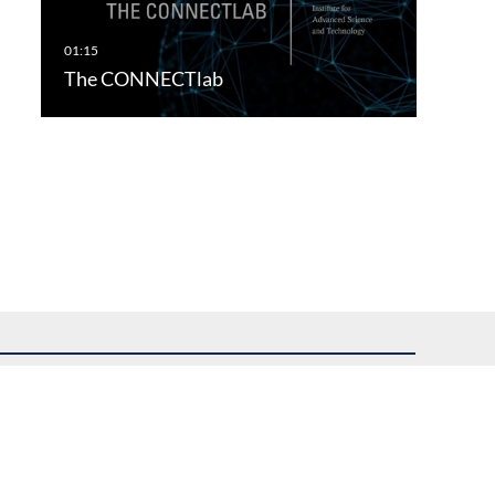
The CONNECTlab
uest assistance.