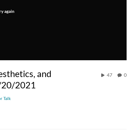
ry again
esthetics, and
47
0
01/20/2021
r Talk