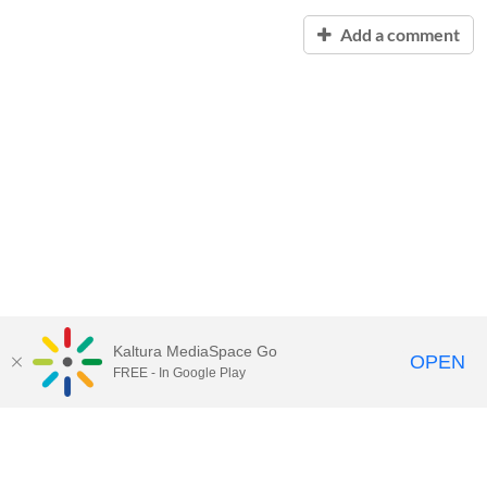
Add a comment
Kaltura MediaSpace Go
OPEN
FREE - In Google Play
Contact Technology Services
to
report an issue, offer feedback,