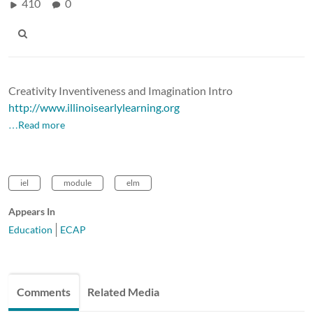
410
0
Creativity Inventiveness and Imagination Intro
http://www.illinoisearlylearning.org
…Read more
iel
module
elm
Appears In
Education
ECAP
Comments
Related Media