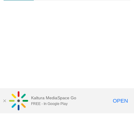
Kaltura MediaSpace Go
OPEN
FREE - In Google Play
Contact Technology Services
to