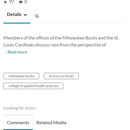
97
0
Details
Members of the offices of the Milwaukee Bucks and the St.
Louis Cardinals discuss race from the perspective of
…Read more
milwaukee bucks
st louis cardinals
college of applied health sciences
Looking for more...
Comments
Related Media