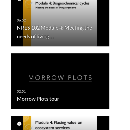
NRES 102 Module 4: Meeting the
needs of living…
Morrow Plots tour