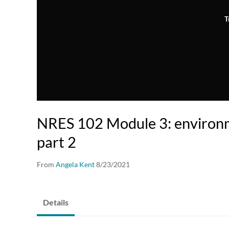
T
NRES 102 Module 3: environm
part 2
From
Angela Kent
8/23/2021
Details