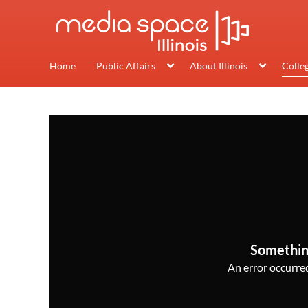
Home
Public Affairs
About Illinois
Colle
Somethin
An error occurred,