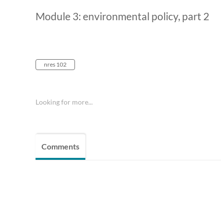
Module 3: environmental policy, part 2
nres 102
Looking for more...
Comments