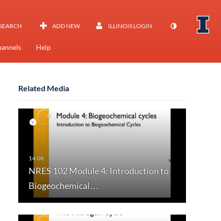
SEARCH
ADD NEW
ILLINOIS LOGIN
annels
Help
Related Media
NRES 102 Module 4: Introduction to
Biogeochemical…