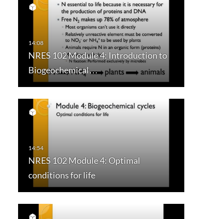
NRES 102 Module 4: Introduction to
Biogeochemical…
NRES 102 Module 4: Optimal
conditions for life