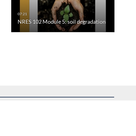
NRES 102 Module 5: soil degradation
uest assistance.