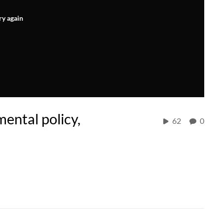
ry again
ental policy,
62
0