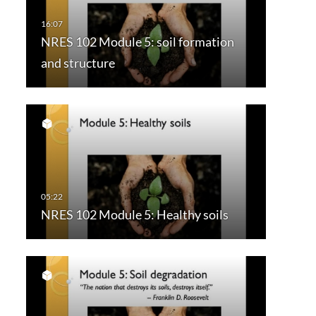
NRES 102 Module 5: soil formation
and structure
NRES 102 Module 5: Healthy soils