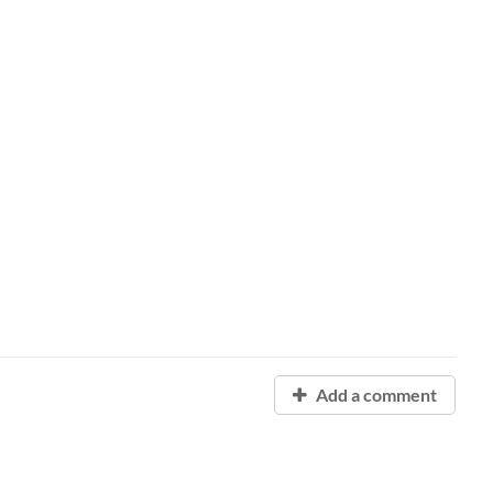
Add a comment