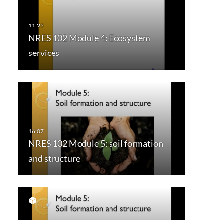
NRES 102 Module 4: Ecosystem
services
NRES 102 Module 5: soil formation
and structure