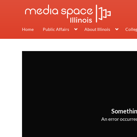
Home
Public Affairs
About Illinois
Colle
Somethin
An error occurred,