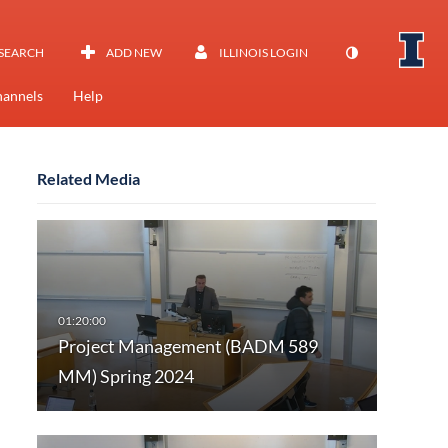
SEARCH
ADD NEW
ILLINOIS LOGIN
annels
Help
Related Media
Project Management (BADM 589
MM) Spring 2024