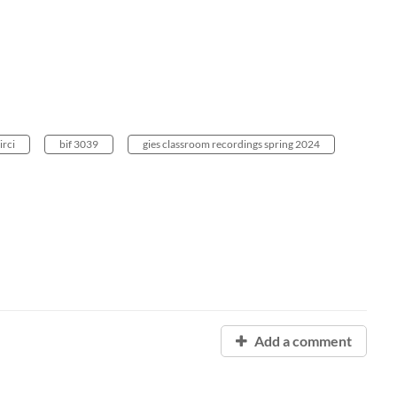
irci
bif 3039
gies classroom recordings spring 2024
Add a comment