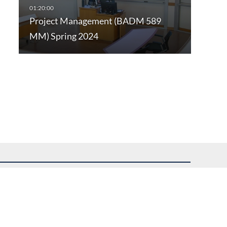
Project Management (BADM 589
MM) Spring 2024
uest assistance.