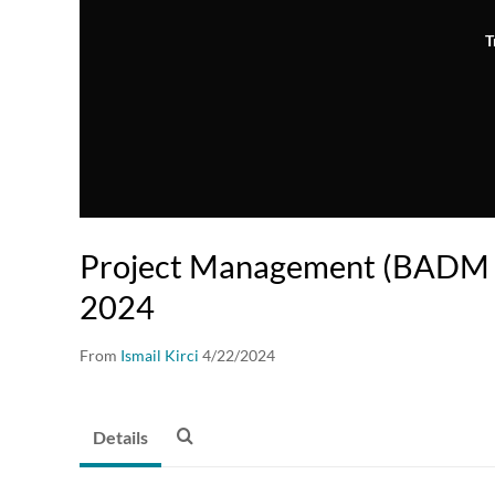
T
Project Management (BADM 
2024
From
Ismail Kirci
4/22/2024
Details