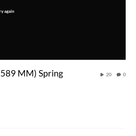
ry again
589 MM) Spring
20
0