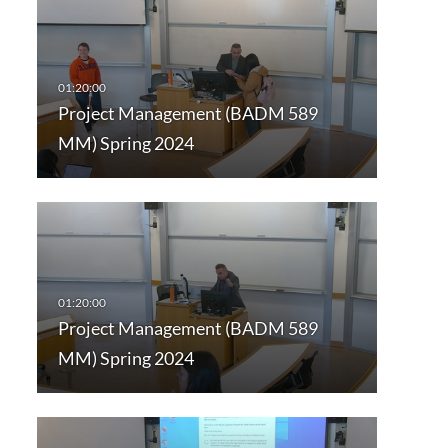
Project Management (BADM 589
MM) Spring 2024
Project Management (BADM 589
MM) Spring 2024