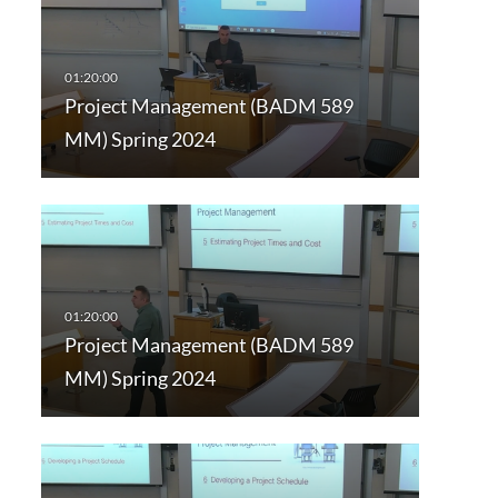
Project Management (BADM 589
MM) Spring 2024
Project Management (BADM 589
MM) Spring 2024