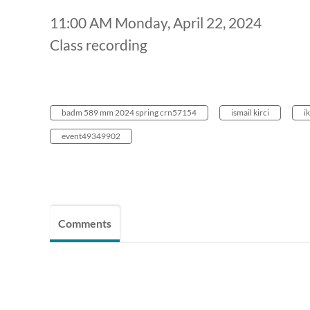
11:00 AM Monday, April 22, 2024
Class recording
badm 589 mm 2024 spring crn57154
ismail kirci
ik
event49349902
Comments