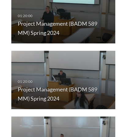
Project Management (BADM 589
MM) Spring 2024
Project Management (BADM 589
MM) Spring 2024