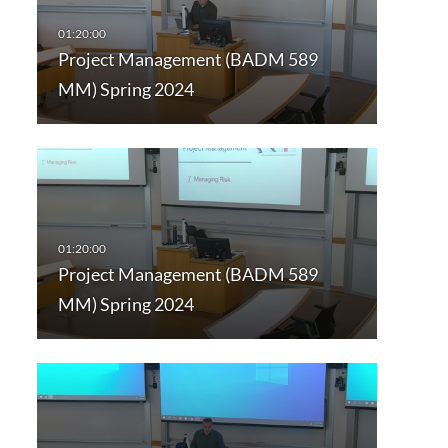
Project Management (BADM 589
MM) Spring 2024
Project Management (BADM 589
MM) Spring 2024