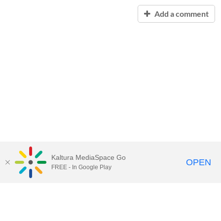
Add a comment
Kaltura MediaSpace Go
OPEN
FREE - In Google Play
Contact Technology Services
to
report an issue, offer feedback,