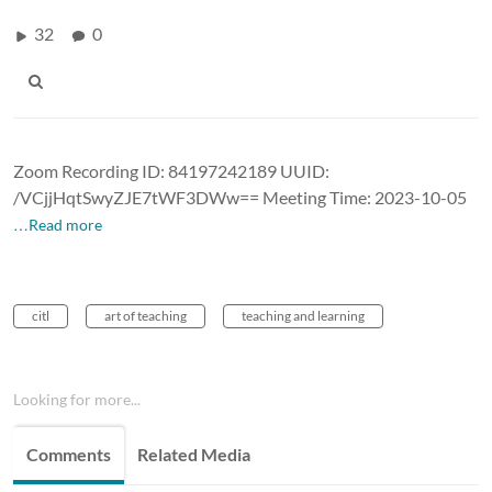
32
0
Zoom Recording ID: 84197242189 UUID:
/VCjjHqtSwyZJE7tWF3DWw== Meeting Time: 2023-10-05
…Read more
citl
art of teaching
teaching and learning
Looking for more...
Comments
Related Media