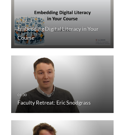
Embedding Digital Literacy in Your
Course
Faculty Retreat: Eric Snodgrass