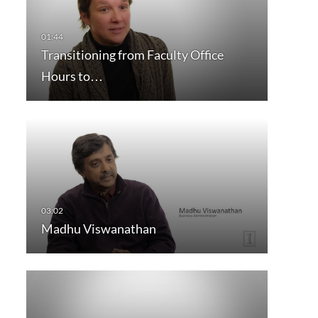
Transitioning from Faculty Office
Hours to…
Madhu Viswanathan