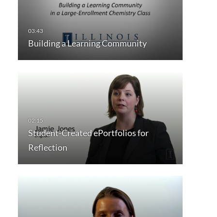
Building a Learning Community
Student-Created ePortfolios for
Reflection