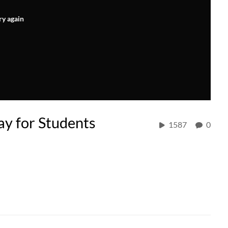
ry again
y for Students
1587
0