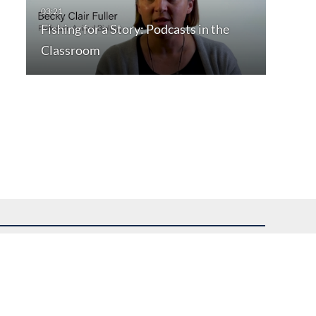
Fishing for a Story: Podcasts in the
Classroom
uest assistance.