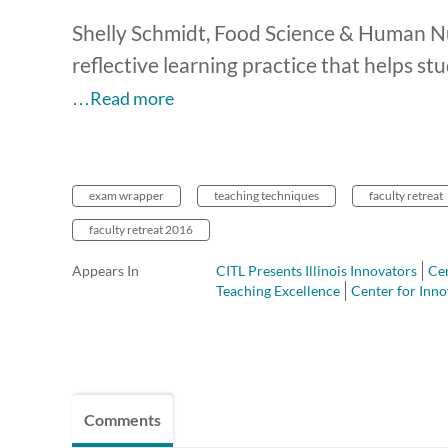
Shelly Schmidt, Food Science & Human Nu
reflective learning practice that helps s
…Read more
exam wrapper
teaching techniques
faculty retreat
faculty retreat 2016
Appears In
CITL Presents Illinois Innovators
Cen
Teaching Excellence
Center for Inno
Comments