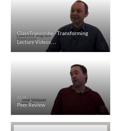
ClassTranscribe - Transforming
Lecture Videos…
Peer Review