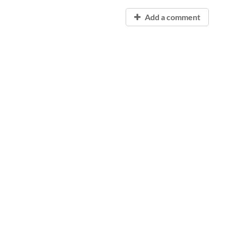
Add a comment