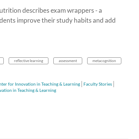
trition describes exam wrappers - a
tudents improve their study habits and add
reflective learning
assessment
metacognition
ter for Innovation in Teaching & Learning
Faculty Stories
vation in Teaching & Learning