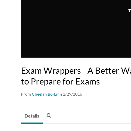
T
Exam Wrappers - A Better Wa
to Prepare for Exams
From
Cheelan Bo-Linn
2/29/2016
Details