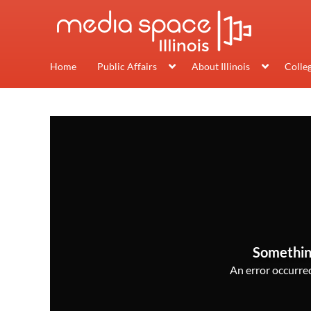
Home
Public Affairs
About Illinois
Colle
Somethin
An error occurred,