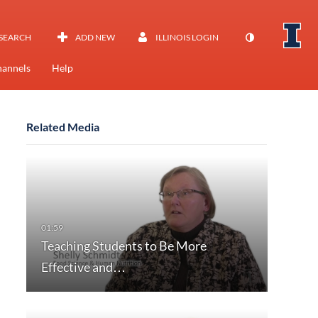
SEARCH
ADD NEW
ILLINOIS LOGIN
annels
Help
Related Media
Teaching Students to Be More
Effective and…