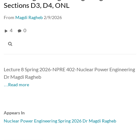
Sections D3, D4, ONL
From
Magdi Ragheb
2/9/2026
4
0
Lecture 8 Spring 2026-NPRE 402-Nuclear Power Engineering
Dr Magdi Ragheb
…Read more
Appears In
Nuclear Power Engineering Spring 2026 Dr Magdi Ragheb