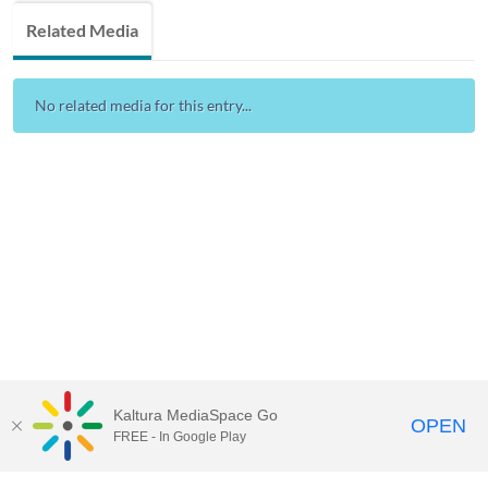
Related Media
No related media for this entry...
Kaltura MediaSpace Go
OPEN
FREE - In Google Play