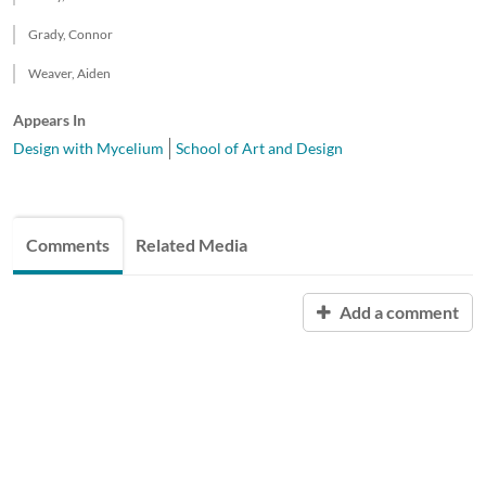
Grady, Connor
Weaver, Aiden
Appears In
Design with Mycelium
School of Art and Design
Comments
Related Media
Add a comment