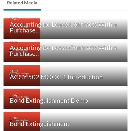
Related Media
Accounting for Lease Contracts With a
Purchase…
Accounting for Lease Contracts With a
Purchase…
ACCY 502 MOOC 1 Introduction
Bond Extinguishment Demo
Bond Extinguishment