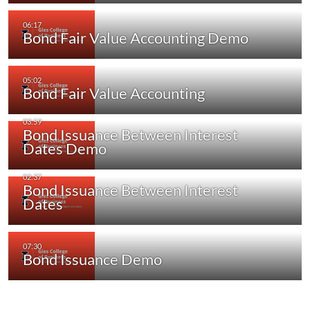
Bond Fair Value Accounting Demo
Bond Fair Value Accounting
Bond Issuance Between Interest
Dates Demo
Bond Issuance Between Interest
Dates
Bond Issuance Demo