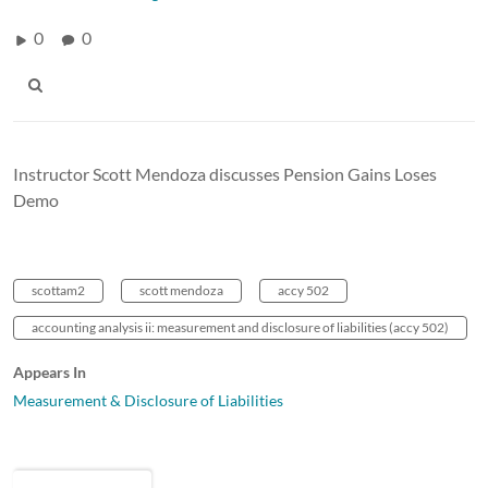
0
0
Instructor Scott Mendoza discusses Pension Gains Loses
Demo
scottam2
scott mendoza
accy 502
accounting analysis ii: measurement and disclosure of liabilities (accy 502)
Appears In
Measurement & Disclosure of Liabilities