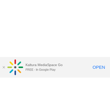
Kaltura MediaSpace Go
OPEN
FREE - In Google Play
Contact Technology Services
to
report an issue, offer feedback,
or request assistance.
Technology Services Home
|
Kaltura Help
|
Privacy Policy