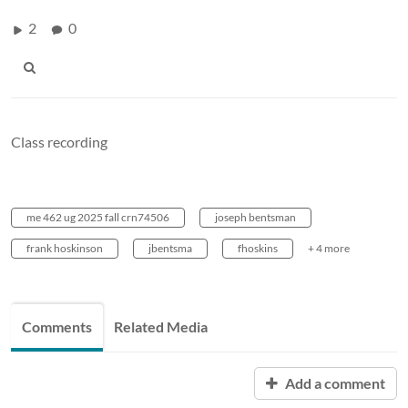
2
0
Class recording
me 462 ug 2025 fall crn74506
joseph bentsman
frank hoskinson
jbentsma
fhoskins
+ 4 more
Comments
Related Media
Add a comment