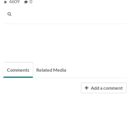
4609
0
Comments
Related Media
Add a comment