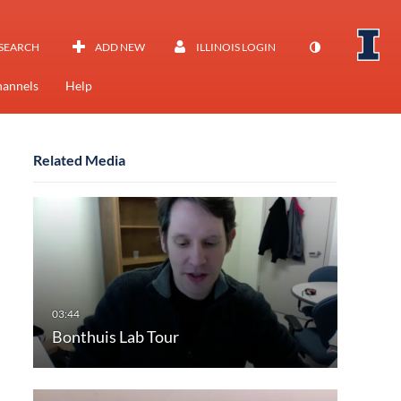
SEARCH
ADD NEW
ILLINOIS LOGIN
annels
Help
Related Media
Bonthuis Lab Tour