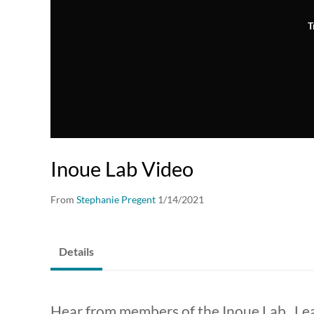
T
Inoue Lab Video
From
Stephanie Pregent
1/14/2021
Details
Hear from members of the Inoue Lab. Le