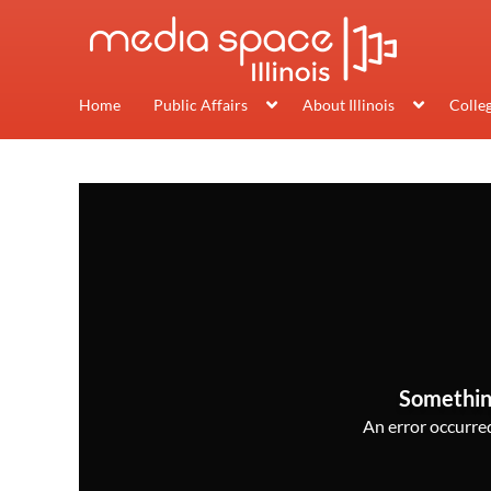
Home
Public Affairs
About Illinois
Colle
Somethin
An error occurred,