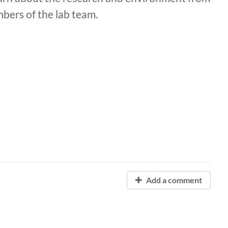
bers of the lab team.
Add a comment