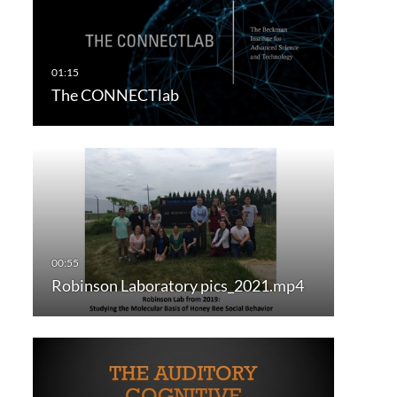
The CONNECTlab
Robinson Laboratory pics_2021.mp4