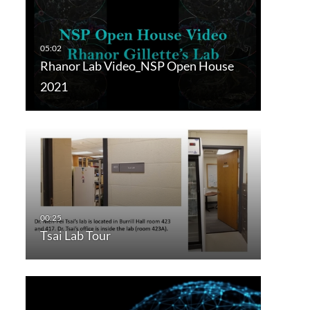
Rhanor Lab Video_NSP Open House
2021
Tsai Lab Tour