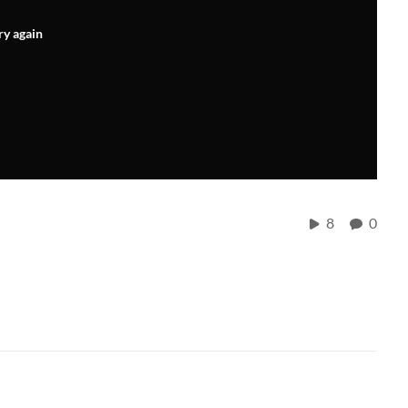
ry again
8
0