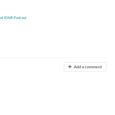
and IDNR Podcast
Add a comment