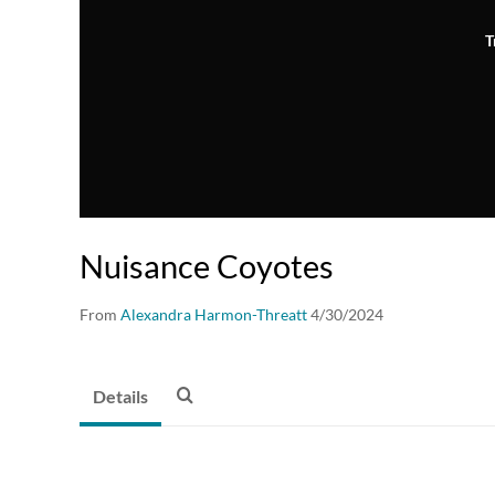
T
Nuisance Coyotes
From
Alexandra Harmon-Threatt
4/30/2024
Details