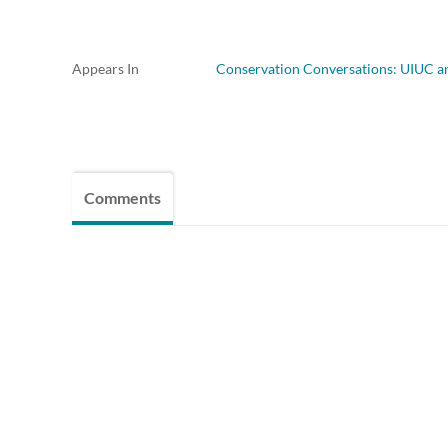
Appears In
Conservation Conversations: UIUC 
Comments