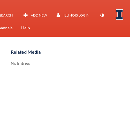
SEARCH
ADD NEW
ILLINOIS LOGIN
annels
Help
Related Media
No Entries