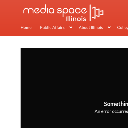
Home
Public Affairs
About Illinois
Colle
Somethin
An error occurred,