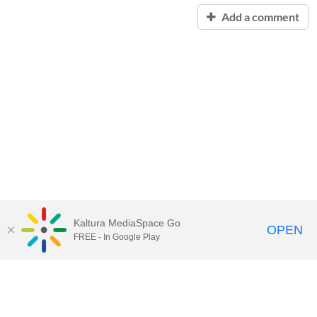
Add a comment
Kaltura MediaSpace Go
OPEN
FREE - In Google Play
Contact Technology Services
to
report an issue, offer feedback,