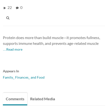
22
0
Protein does more than build muscle—it promotes fullness,
supports immune health, and prevents age-related muscle
…Read more
Appears In
Family_ Finances_ and Food
Comments
Related Media