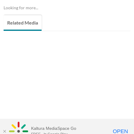
Looking for more...
Related Media
Kaltura MediaSpace Go
OPEN