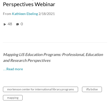
Perspectives Webinar
From
Kathleen Ebeling
2/18/2021
48
0
Mapping LIS Education Programs: Professional, Education
and Research Perspectives
…Read more
mortenson center for international library programs
ifla bslise
mapping