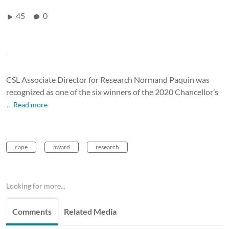
45
0
CSL Associate Director for Research Normand Paquin was
recognized as one of the six winners of the 2020 Chancellor’s
…Read more
cape
award
research
Looking for more...
Comments
Related Media