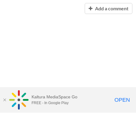
Add a comment
Kaltura MediaSpace Go
OPEN
FREE - In Google Play
Contact Technology Services
to
report an issue, offer feedback,