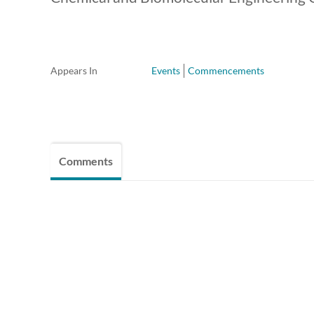
Appears In
Events
Commencements
Comments