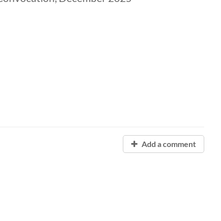
Add a comment