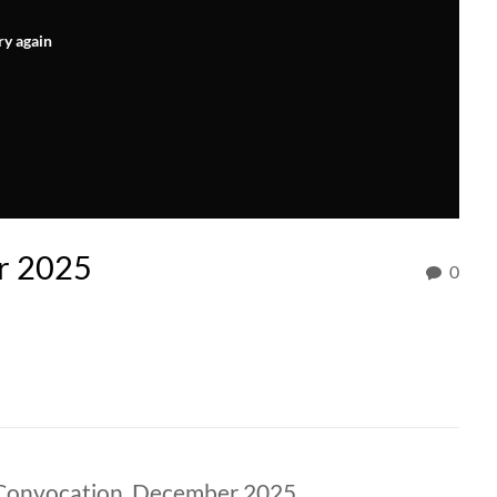
ry again
r 2025
0
 Convocation, December 2025