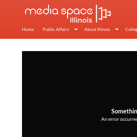
Home
Public Affairs
About Illinois
Colle
Somethin
An error occurred,