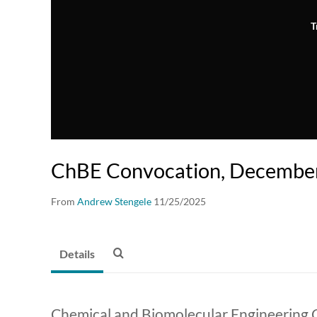
T
ChBE Convocation, Decembe
From
Andrew Stengele
11/25/2025
Details
Chemical and Biomolecular Engineering