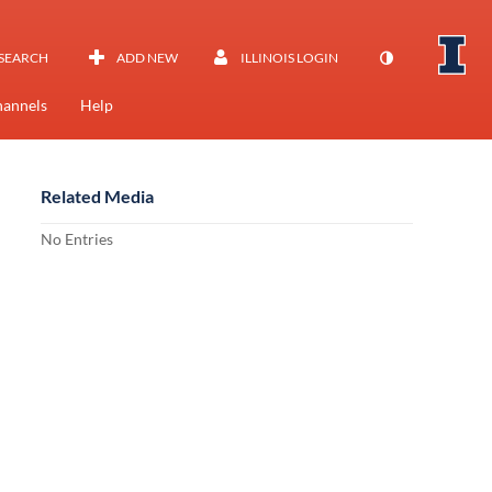
SEARCH
ADD NEW
ILLINOIS LOGIN
annels
Help
Related Media
No Entries