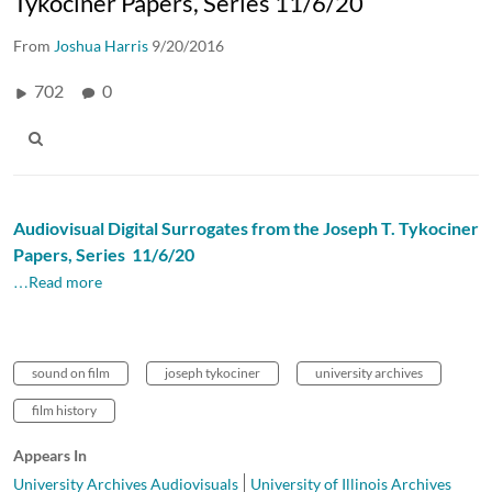
Tykociner Papers, Series 11/6/20
From
Joshua Harris
9/20/2016
702
0
Audiovisual Digital Surrogates from the Joseph T. Tykociner
Papers, Series 11/6/20
…Read more
sound on film
joseph tykociner
university archives
film history
Appears In
University Archives Audiovisuals
University of Illinois Archives