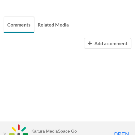
Comments
Related Media
Add a comment
Kaltura MediaSpace Go
OPEN