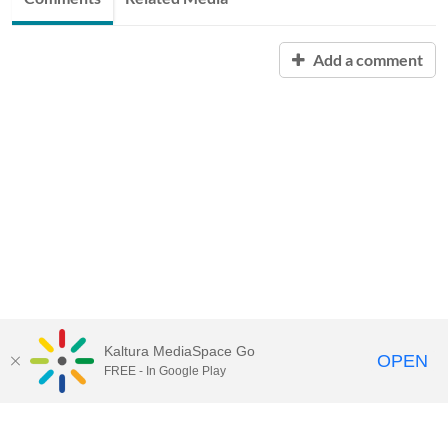
Add a comment
Kaltura MediaSpace Go
OPEN
FREE - In Google Play