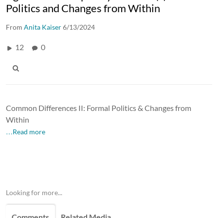
Politics and Changes from Within
From
Anita Kaiser
6/13/2024
12
0
Common Differences II: Formal Politics & Changes from
Within
…Read more
Looking for more...
Comments
Related Media