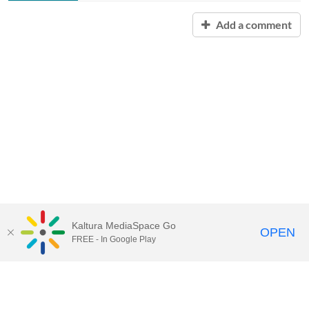
Add a comment
Kaltura MediaSpace Go
OPEN
FREE - In Google Play
Contact Technology Services
to