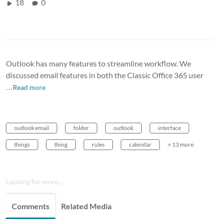
18
0
Outlook has many features to streamline workflow. We
discussed email features in both the Classic Office 365 user
…Read more
outlook email
folder
outlook
interface
things
thing
rules
calendar
+ 13 more
Looking for more...
Comments
Related Media