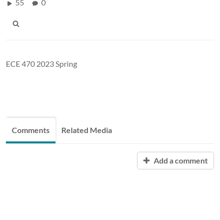
55
0
ECE 470 2023 Spring
Comments
Related Media
Add a comment