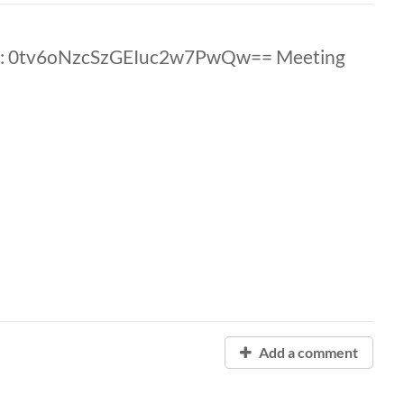
D: 0tv6oNzcSzGEIuc2w7PwQw== Meeting
Add a comment