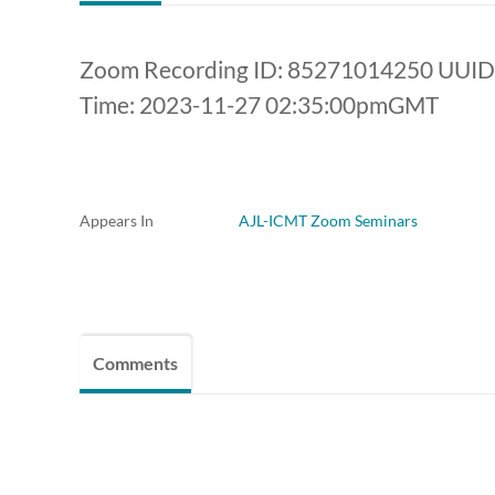
Zoom Recording ID: 85271014250 UUI
Time: 2023-11-27 02:35:00pmGMT
Appears In
AJL-ICMT Zoom Seminars
Comments