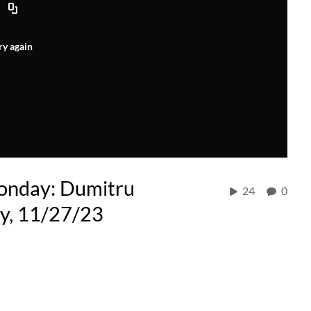
ry again
onday: Dumitru
24
0
ty, 11/27/23