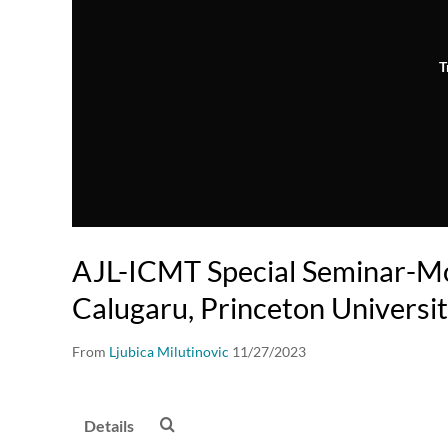
T
AJL-ICMT Special Seminar-M
Calugaru, Princeton Universi
From
Ljubica Milutinovic
11/27/2023
Details