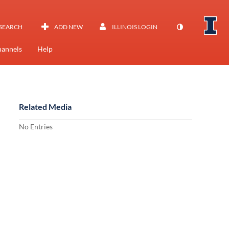
SEARCH
ADD NEW
ILLINOIS LOGIN
annels
Help
Related Media
No Entries