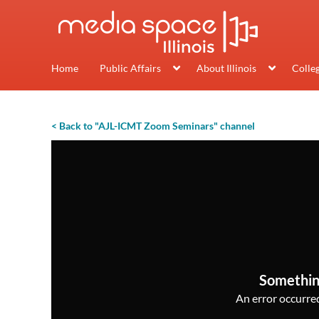
Home
Public Affairs
About Illinois
Colle
< Back to "AJL-ICMT Zoom Seminars" channel
Somethin
An error occurred,