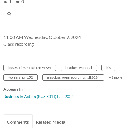
1
0
11:00 AM Wednesday, October 9, 2024
Class recording
bus 301 i 2024 fall crn74734
heather swenddal
hjs
wohlers hall 152
gies classroom recordings fall 2024
+ 1 more
Appears In
Business in Action (BUS 301 I) Fall 2024
Comments
Related Media