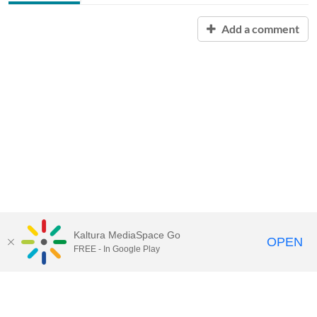
Add a comment
Kaltura MediaSpace Go
OPEN
FREE - In Google Play
Contact Technology Services
to