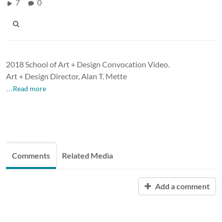
7
0
2018 School of Art + Design Convocation Video.
Art + Design Director, Alan T. Mette
…Read more
Comments
Related Media
Add a comment