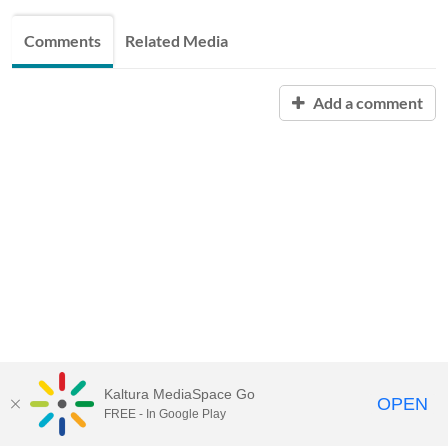
Comments
Related Media
Add a comment
Kaltura MediaSpace Go
OPEN
FREE - In Google Play