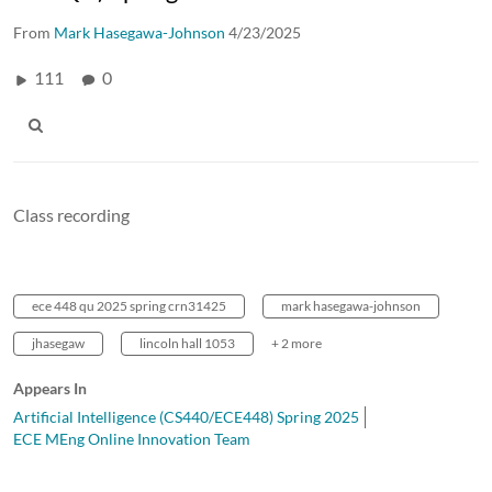
From
Mark Hasegawa-Johnson
4/23/2025
111
0
Class recording
ece 448 qu 2025 spring crn31425
mark hasegawa-johnson
jhasegaw
lincoln hall 1053
+ 2 more
Appears In
Artificial Intelligence (CS440/ECE448) Spring 2025
ECE MEng Online Innovation Team