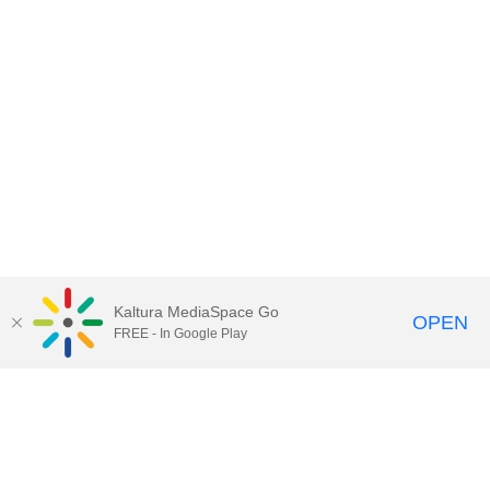
Kaltura MediaSpace Go
OPEN
FREE - In Google Play
Contact Technology Services
to
report an issue, offer feedback,
or request assistance.