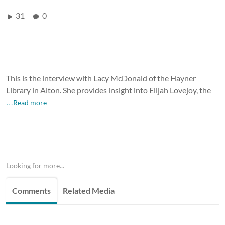
31
0
This is the interview with Lacy McDonald of the Hayner
Library in Alton. She provides insight into Elijah Lovejoy, the
…Read more
Looking for more...
Comments
Related Media