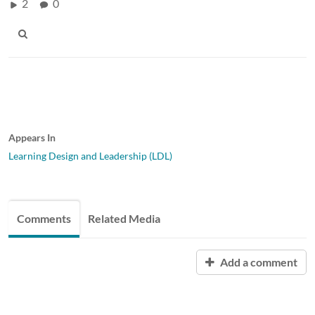
2
0
Appears In
Learning Design and Leadership (LDL)
Comments
Related Media
Add a comment