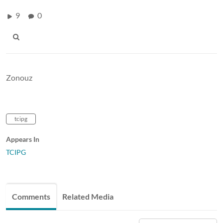
9
0
Zonouz
tcipg
Appears In
TCIPG
Comments
Related Media