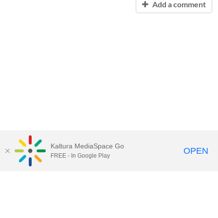
Add a comment
Kaltura MediaSpace Go
OPEN
FREE - In Google Play
Contact Technology Services
to
report an issue, offer feedback,
or request assistance.