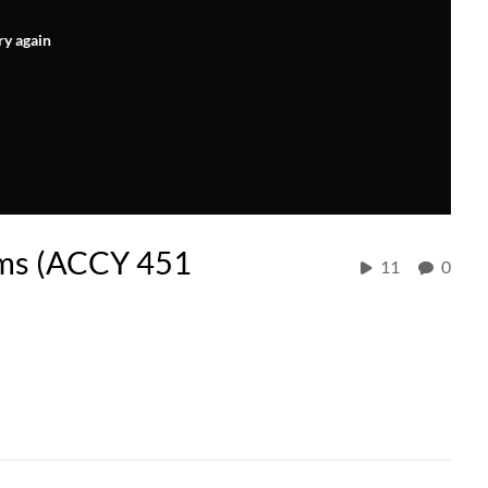
ry again
ems (ACCY 451
11
0