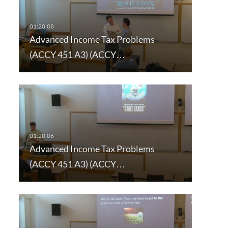
Advanced Income Tax Problems
(ACCY 451 A3) (ACCY…
Advanced Income Tax Problems
(ACCY 451 A3) (ACCY…