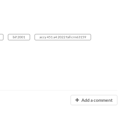
bif 2001
accy 451 a4 2022 fall crn63159
Add a comment