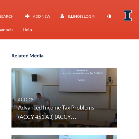
SEARCH
ADD NEW
ILLINOIS LOGIN
annels
Help
Related Media
Advanced Income Tax Problems
(ACCY 451 A3) (ACCY…