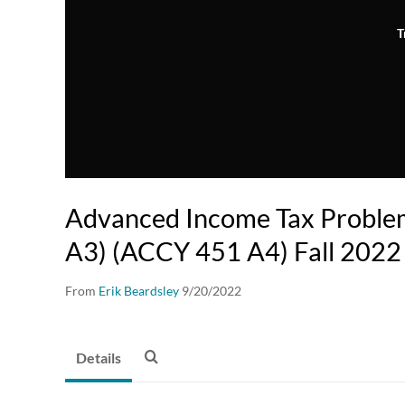
T
Advanced Income Tax Probl
A3) (ACCY 451 A4) Fall 2022
From
Erik Beardsley
9/20/2022
Details