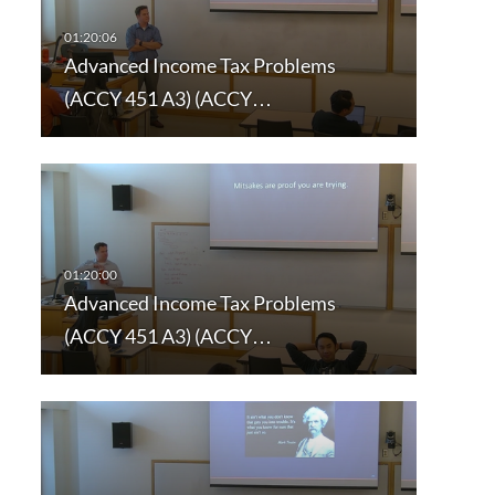
Advanced Income Tax Problems
(ACCY 451 A3) (ACCY…
Advanced Income Tax Problems
(ACCY 451 A3) (ACCY…