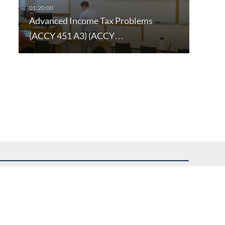
Advanced Income Tax Problems
(ACCY 451 A3) (ACCY…
uest assistance.