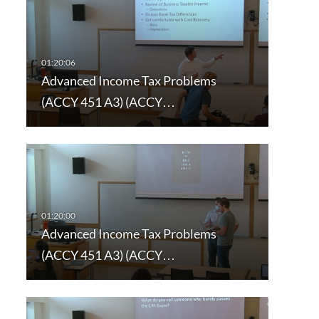
Advanced Income Tax Problems
(ACCY 451 A3) (ACCY…
Advanced Income Tax Problems
(ACCY 451 A3) (ACCY…