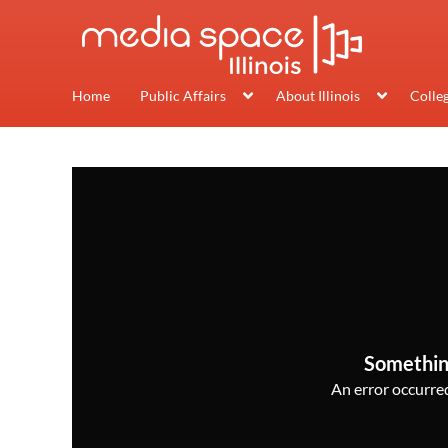
Home
Public Affairs
About Illinois
Colle
Somethin
An error occurred,