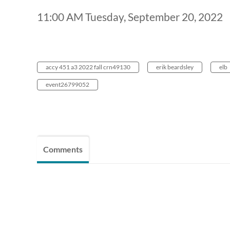
11:00 AM Tuesday, September 20, 2022
accy 451 a3 2022 fall crn49130
erik beardsley
elb
event26799052
Comments