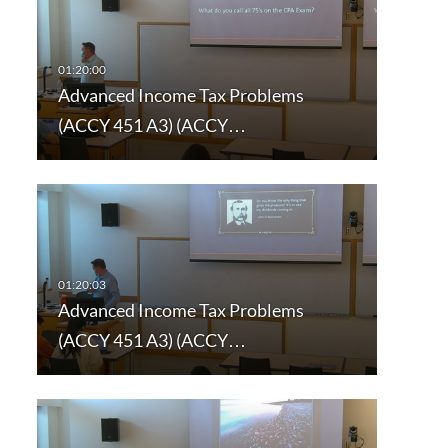
Advanced Income Tax Problems
(ACCY 451 A3) (ACCY…
Advanced Income Tax Problems
(ACCY 451 A3) (ACCY…