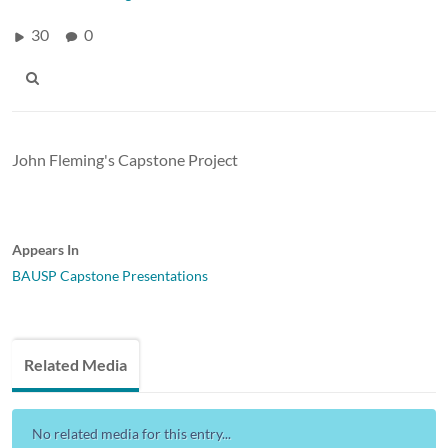
30
0
John Fleming's Capstone Project
Appears In
BAUSP Capstone Presentations
Related Media
No related media for this entry...