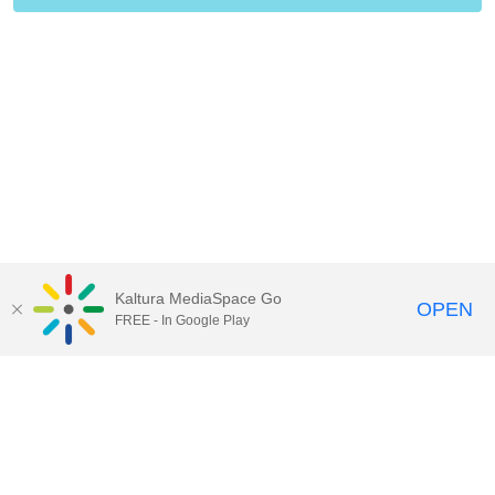
Kaltura MediaSpace Go
OPEN
FREE - In Google Play
Contact Technology Services
to
report an issue, offer feedback,
or request assistance.