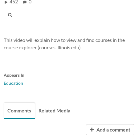
452
0
This video will explain how to view and find courses in the
course explorer (courses.illinois.edu)
Appears In
Education
Comments
Related Media
Add a comment