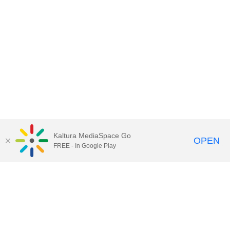
Kaltura MediaSpace Go
OPEN
FREE - In Google Play
Contact Technology Services
to
report an issue, offer feedback,
or request assistance.
Technology Services Home
|
Kaltura Help
|
Privacy Policy