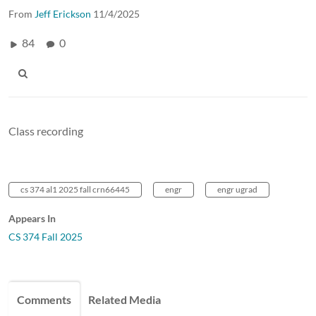
From
Jeff Erickson
11/4/2025
84
0
Class recording
cs 374 al1 2025 fall crn66445
engr
engr ugrad
Appears In
CS 374 Fall 2025
Comments
Related Media