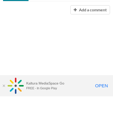
Add a comment
Kaltura MediaSpace Go
OPEN
FREE - In Google Play
Contact Technology Services
to