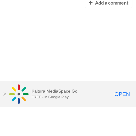
Add a comment
Kaltura MediaSpace Go
OPEN
FREE - In Google Play
Contact Technology Services
to
report an issue, offer feedback,
or request assistance.