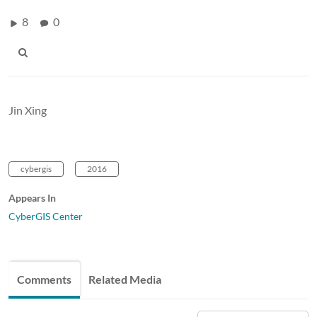
8
0
Jin Xing
cybergis
2016
Appears In
CyberGIS Center
Comments
Related Media