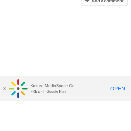
Add a comment
Kaltura MediaSpace Go
OPEN
FREE - In Google Play
Contact Technology Services
to
report an issue, offer feedback,
or request assistance.