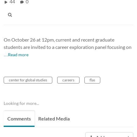
44
0
On October 26 at 12pm, current and recent graduate
students are invited to a career exploration panel focusing on
…Read more
center for global studies
careers
flas
Looking for more...
Comments
Related Media